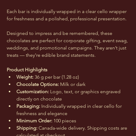
Each bar is individually wrapped in a clear cello wrapper 
for freshness and a polished, professional presentation.
Designed to impress and be remembered, these 
chocolates are perfect for corporate gifting, event swag, 
weddings, and promotional campaigns. They aren’t just 
treats — they’re edible brand statements.
Product Highlights
Weight:
 36 g per bar (1.28 oz)
Chocolate Options:
 Milk or dark
Customization:
 Logo, text, or graphics engraved 
directly on chocolate
Packaging:
 Individually wrapped in clear cello for 
freshness and elegance
Minimum Order:
 100 pieces
Shipping:
 Canada-wide delivery. Shipping costs are 
calculated at checkout