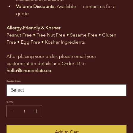
Volume Discounts:
 Available — contact us for a 
quote
Allergy-Friendly & Kosher
Peanut Free • Tree Nut Free • Sesame Free • Gluten 
Free • Egg Free • Kosher Ingredients
After placing your order, please email your 
customization details and Order ID to 
hello@chocoelate.ca
.
Chocolate Options
Quantity
Add to Cart