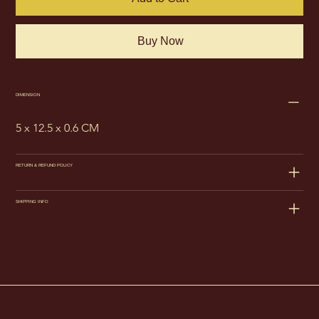
Buy Now
DIMENSION
5 x 12.5 x 0.6 CM
RETURN & REFUND POLICY
SHIPPING INFO