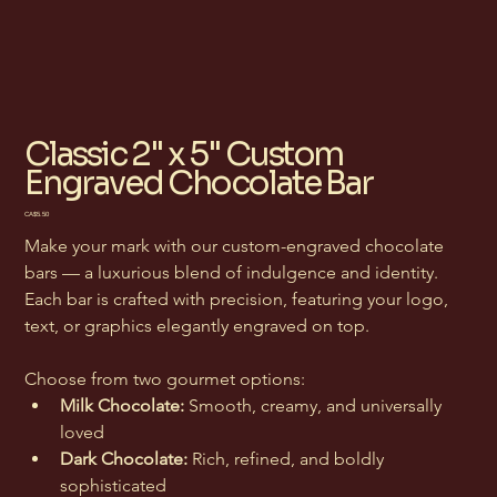
Classic 2" x 5" Custom
Engraved Chocolate Bar
Price
CA$5.50
Make your mark with our custom-engraved chocolate 
bars — a luxurious blend of indulgence and identity. 
Each bar is crafted with precision, featuring your logo, 
text, or graphics elegantly engraved on top.
Choose from two gourmet options:
Milk Chocolate:
 Smooth, creamy, and universally 
loved
Dark Chocolate:
 Rich, refined, and boldly 
sophisticated