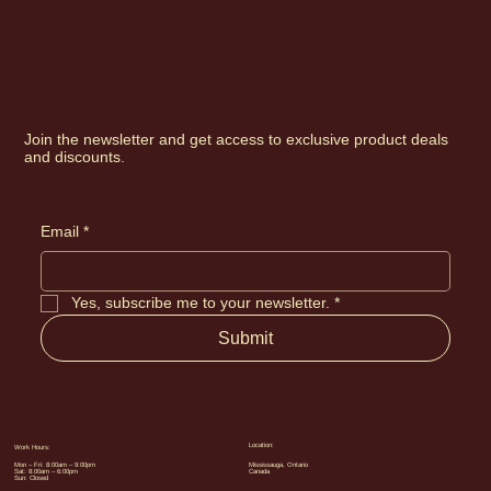
Join the newsletter and get access to exclusive product deals
and discounts.
Email
*
Yes, subscribe me to your newsletter.
*
Submit
Location:
Work Hours:
Mon – Fri: 8:00am – 9:00pm
Mississauga, Ontario
Sat: 8:00am – 6:00pm
Canada
Sun: Closed