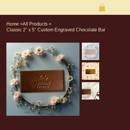
Home
>
All Products
>
Classic 2" x 5" Custom Engraved Chocolate Bar