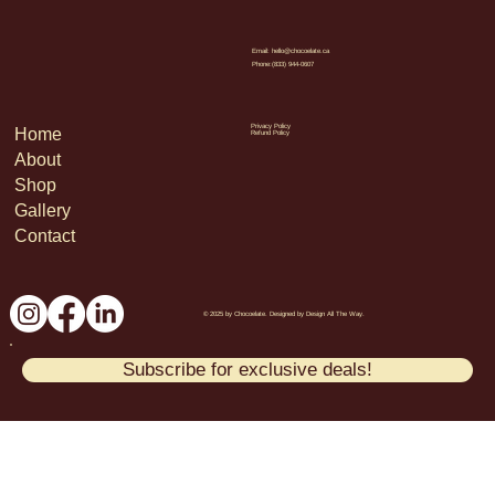
Email:
hello@chocoelate.ca
Phone:(833) 944-0607
Privacy Policy
Home
Refund Policy
About
Shop
Gallery
Contact
© 2025 by Chocoelate. Designed by Design All The Way.
Subscribe for exclusive deals!